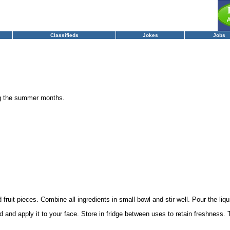
Classifieds
Jokes
Jobs
ng the summer months.
fruit pieces. Combine all ingredients in small bowl and stir well. Pour the liquid
 and apply it to your face. Store in fridge between uses to retain freshness.