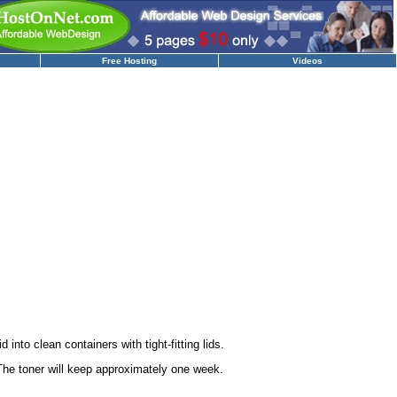
Free Hosting
Videos
 into clean containers with tight-fitting lids.
 The toner will keep approximately one week.