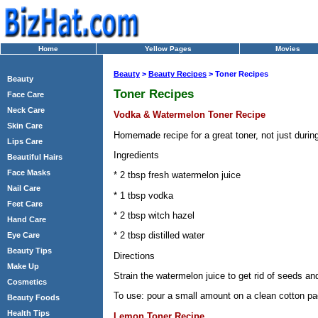
Home
Yellow Pages
Movies
Beauty
>
Beauty Recipes
> Toner Recipes
Beauty
Toner Recipes
Face Care
Neck Care
Vodka & Watermelon Toner Recipe
Skin Care
Homemade recipe for a great toner, not just duri
Lips Care
Ingredients
Beautiful Hairs
Face Masks
* 2 tbsp fresh watermelon juice
Nail Care
* 1 tbsp vodka
Feet Care
* 2 tbsp witch hazel
Hand Care
* 2 tbsp distilled water
Eye Care
Beauty Tips
Directions
Make Up
Strain the watermelon juice to get rid of seeds and 
Cosmetics
To use: pour a small amount on a clean cotton pad
Beauty Foods
Health Tips
Lemon Toner Recipe