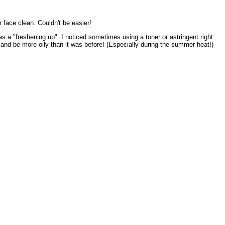
r face clean. Couldn't be easier!
as a "freshening up". I noticed sometimes using a toner or astringent right
 and be more oily than it was before! (Especially during the summer heat!)