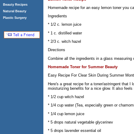
Beauty Recipes
Homemade recipe for an easy lemon toner you can
Natural Beauty
Ingredients
Plastic Surgery
* 1/2 c. lemon juice
* 1 c. distilled water
* 2/3 c. witch hazel
Directions
Combine all the ingredients in a glass measuring c
Homemade Toner for Summer Beauty
Easy Recipe For Clear Skin During Summer Mon
Here's a great recipe for a toner/astringent that I
moisturizing benefits for a nice glow. It also feels
* 1/2 cup witch hazel
* 1/4 cup water (Tea, especially green or chamomil
* 1/4 cup lemon juice
* 5 drops natural vegetable glycerinev
* 5 drops lavender essential oil