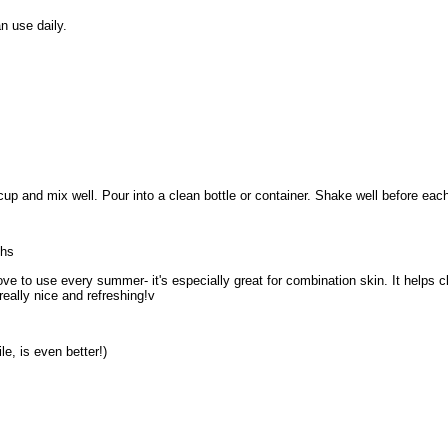
 use daily.
up and mix well. Pour into a clean bottle or container. Shake well before each 
ths
 love to use every summer- it's especially great for combination skin. It helps c
 really nice and refreshing!v
e, is even better!)