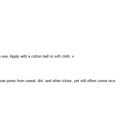
use. Apply with a cotton ball or soft cloth. v
lear pores from sweat, dirt, and other ickies, yet still offers some nice