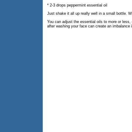
* 2-3 drops peppermint essential oil
Just shake it all up really well in a small bottle.
You can adjust the essential oils to more or less,
after washing your face can create an imbalance in