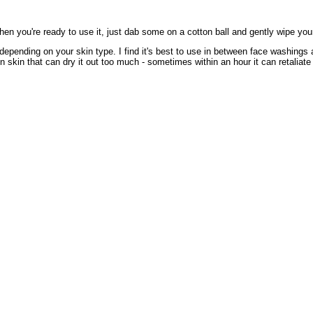
 When you're ready to use it, just dab some on a cotton ball and gently wipe you
 depending on your skin type. I find it's best to use in between face washings 
 skin that can dry it out too much - sometimes within an hour it can retaliate